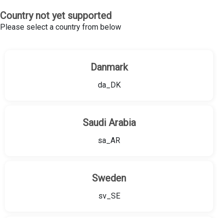
Country not yet supported
Please select a country from below
Danmark
da_DK
Saudi Arabia
sa_AR
Sweden
sv_SE