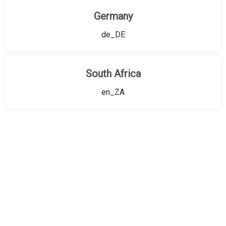
Germany
de_DE
South Africa
en_ZA